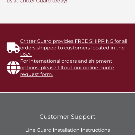
us at Critter Guard today
!
Critter Guard provides FREE SHIPPING for all
orders shipped to customers located in the
USA.
For international orders and shipment
options, please fill out our online quote
request form.
Customer Support
Line Guard Installation Instructions