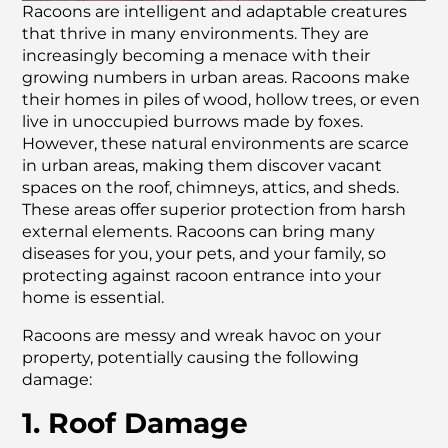
Racoons are intelligent and adaptable creatures
that thrive in many environments. They are
increasingly becoming a menace with their
growing numbers in urban areas. Racoons make
their homes in piles of wood, hollow trees, or even
live in unoccupied burrows made by foxes.
However, these natural environments are scarce
in urban areas, making them discover vacant
spaces on the roof, chimneys, attics, and sheds.
These areas offer superior protection from harsh
external elements. Racoons can bring many
diseases for you, your pets, and your family, so
protecting against racoon entrance into your
home is essential.
Racoons are messy and wreak havoc on your
property, potentially causing the following
damage:
1. Roof Damage