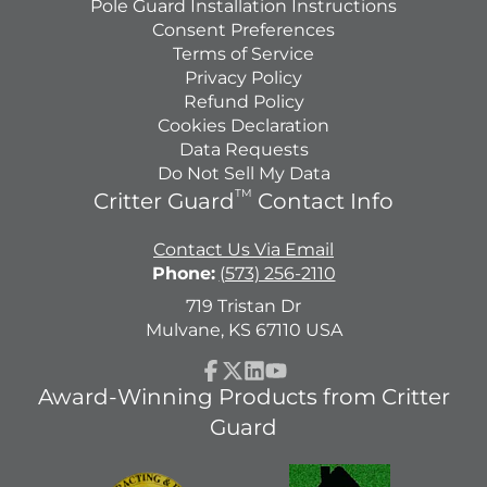
Pole Guard Installation Instructions
Consent Preferences
Terms of Service
Privacy Policy
Refund Policy
Cookies Declaration
Data Requests
Do Not Sell My Data
TM
Critter Guard
Contact Info
Contact Us Via Email
Phone:
(573) 256-2110
719 Tristan Dr
Mulvane, KS 67110 USA
Facebook
Follow
LinkedIn
YouTube
Award-Winning Products from Critter
on
Guard
X