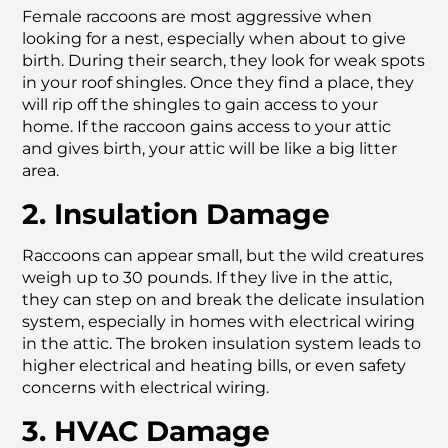
Female raccoons are most aggressive when
looking for a nest, especially when about to give
birth. During their search, they look for weak spots
in your roof shingles. Once they find a place, they
will rip off the shingles to gain access to your
home. If the raccoon gains access to your attic
and gives birth, your attic will be like a big litter
area.
2. Insulation Damage
Raccoons can appear small, but the wild creatures
weigh up to 30 pounds. If they live in the attic,
they can step on and break the delicate insulation
system, especially in homes with electrical wiring
in the attic. The broken insulation system leads to
higher electrical and heating bills, or even safety
concerns with electrical wiring.
3. HVAC Damage