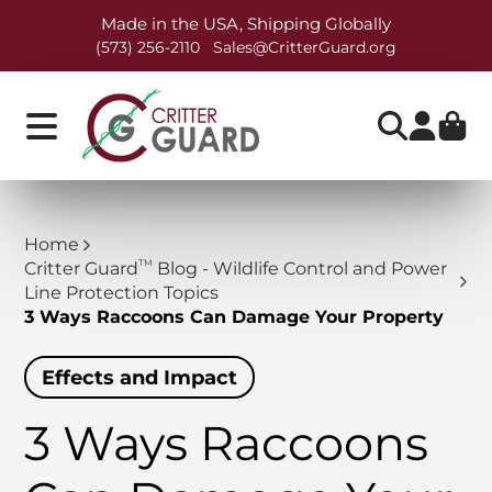
Made in the USA, Shipping Globally
(573) 256-2110
Sales@CritterGuard.org
Home
TM
Critter Guard
Blog - Wildlife Control and Power
Line Protection Topics
3 Ways Raccoons Can Damage Your Property
Effects and Impact
3 Ways Raccoons