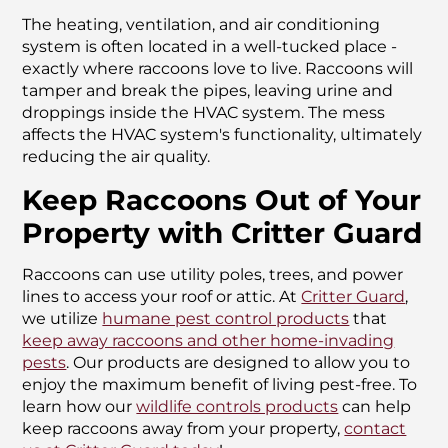
The heating, ventilation, and air conditioning
system is often located in a well-tucked place -
exactly where raccoons love to live. Raccoons will
tamper and break the pipes, leaving urine and
droppings inside the HVAC system. The mess
affects the HVAC system's functionality, ultimately
reducing the air quality.
Keep Raccoons Out of Your
Property with Critter Guard
Raccoons can use utility poles, trees, and power
lines to access your roof or attic. At
Critter Guard
,
we utilize
humane pest control products
that
keep away raccoons and other home-invading
pests
. Our products are designed to allow you to
enjoy the maximum benefit of living pest-free. To
learn how our
wildlife controls products
can help
keep raccoons away from your property,
contact