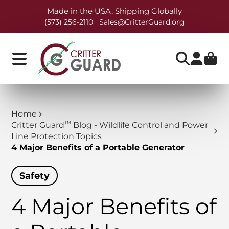
Made in the USA, Shipping Globally
(573) 256-2110
Sales@CritterGuard.org
Home
TM
Critter Guard
Blog - Wildlife Control and Power
Line Protection Topics
4 Major Benefits of a Portable Generator
Safety
4 Major Benefits of