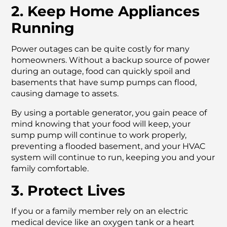
2. Keep Home Appliances
Running
Power outages can be quite costly for many
homeowners. Without a backup source of power
during an outage, food can quickly spoil and
basements that have sump pumps can flood,
causing damage to assets.
By using a portable generator, you gain peace of
mind knowing that your food will keep, your
sump pump will continue to work properly,
preventing a flooded basement, and your HVAC
system will continue to run, keeping you and your
family comfortable.
3. Protect Lives
If you or a family member rely on an electric
medical device like an oxygen tank or a heart