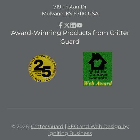
719 Tristan Dr
Mulvane, KS 67110 USA
Facebook
Follow
LinkedIn
YouTube
Award-Winning Products from Critter
on
Guard
X
© 2026,
Critter Guard
|
SEO and Web Design by
Igniting Business