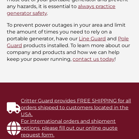
any hazards, it is essential to
always practice
generator safety
.
To prevent power outages in your area and limit
the amount of times you need to rely on a
portable generator, have our
Line Guard
and
Pole
Guard
products installed. To learn more about our
company and products and how we can help
keep your power running,
contact us today
!
Critter Guard provides FREE SHIPPING for all
orders shipped to customers located in the
USA.
For international orders and shipment
options, please fill out our online quote
request form.