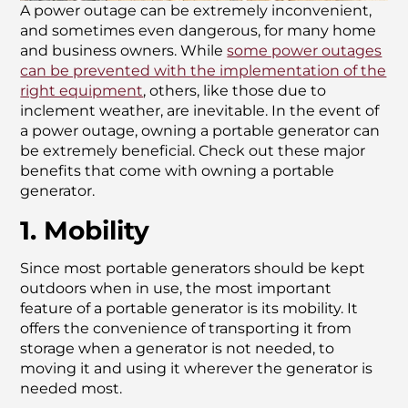
A power outage can be extremely inconvenient,
and sometimes even dangerous, for many home
and business owners. While
some power outages
can be prevented with the implementation of the
right equipment
, others, like those due to
inclement weather, are inevitable. In the event of
a power outage, owning a portable generator can
be extremely beneficial. Check out these major
benefits that come with owning a portable
generator.
1. Mobility
Since most portable generators should be kept
outdoors when in use, the most important
feature of a portable generator is its mobility. It
offers the convenience of transporting it from
storage when a generator is not needed, to
moving it and using it wherever the generator is
needed most.