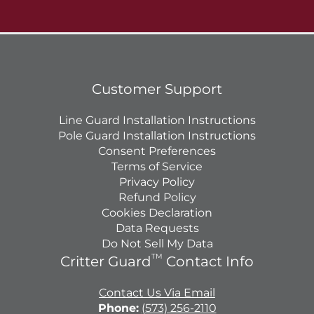
Customer Support
Line Guard Installation Instructions
Pole Guard Installation Instructions
Consent Preferences
Terms of Service
Privacy Policy
Refund Policy
Cookies Declaration
Data Requests
Do Not Sell My Data
TM
Critter Guard
Contact Info
Contact Us Via Email
Phone:
(573) 256-2110