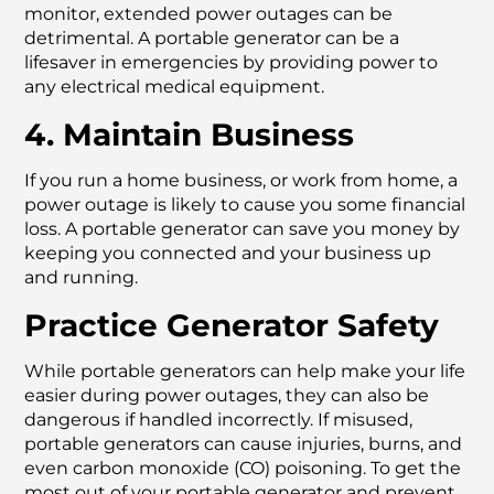
monitor, extended power outages can be
detrimental. A portable generator can be a
lifesaver in emergencies by providing power to
any electrical medical equipment.
4. Maintain Business
If you run a home business, or work from home, a
power outage is likely to cause you some financial
loss. A portable generator can save you money by
keeping you connected and your business up
and running.
Practice Generator Safety
While portable generators can help make your life
easier during power outages, they can also be
dangerous if handled incorrectly. If misused,
portable generators can cause injuries, burns, and
even carbon monoxide (CO) poisoning. To get the
most out of your portable generator and prevent