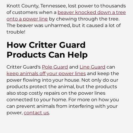
Knott County, Tennessee, lost power to thousands
of customers when a
beaver knocked down a tree
onto a power line
by chewing through the tree.
The beaver was unharmed, but it caused a lot of
trouble!
How Critter Guard
Products Can Help
Critter Guard's
Pole Guard
and
Line Guard
can
keep animals off your power lines
and keep the
power flowing into your house. Not only do our
products protect the animal, but the products
also stop costly repairs on the power lines
connected to your home. For more on how you
can prevent animals from interfering with your
power,
contact us
.