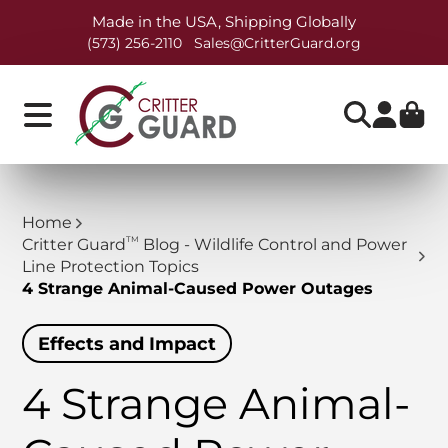
Made in the USA, Shipping Globally
(573) 256-2110
Sales@CritterGuard.org
Home
TM
Critter Guard
Blog - Wildlife Control and Power
Line Protection Topics
4 Strange Animal-Caused Power Outages
Effects and Impact
4 Strange Animal-