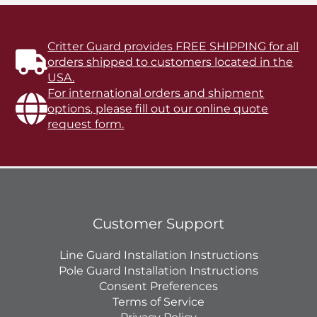
Critter Guard provides FREE SHIPPING for all
orders shipped to customers located in the
USA.
For international orders and shipment
options, please fill out our online quote
request form.
Customer Support
Line Guard Installation Instructions
Pole Guard Installation Instructions
Consent Preferences
Terms of Service