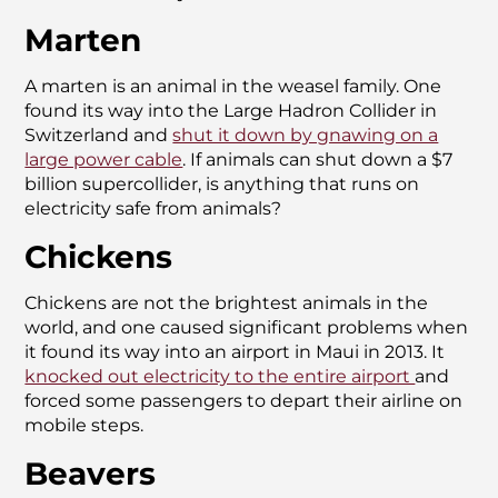
Marten
A marten is an animal in the weasel family. One
found its way into the Large Hadron Collider in
Switzerland and
shut it down by gnawing on a
large power cable
. If animals can shut down a $7
billion supercollider, is anything that runs on
electricity safe from animals?
Chickens
Chickens are not the brightest animals in the
world, and one caused significant problems when
it found its way into an airport in Maui in 2013. It
knocked out electricity to the entire airport
and
forced some passengers to depart their airline on
mobile steps.
Beavers