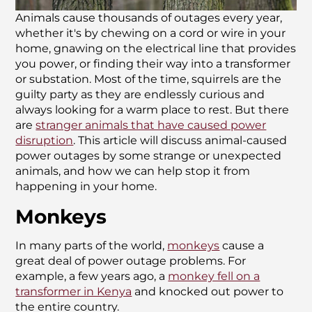
Animals cause thousands of outages every year,
whether it's by chewing on a cord or wire in your
home, gnawing on the electrical line that provides
you power, or finding their way into a transformer
or substation. Most of the time, squirrels are the
guilty party as they are endlessly curious and
always looking for a warm place to rest. But there
are
stranger animals that have caused power
disruption
. This article will discuss animal-caused
power outages by some strange or unexpected
animals, and how we can help stop it from
happening in your home.
Monkeys
In many parts of the world,
monkeys
cause a
great deal of power outage problems. For
example, a few years ago, a
monkey fell on a
transformer in Kenya
and knocked out power to
the entire country.