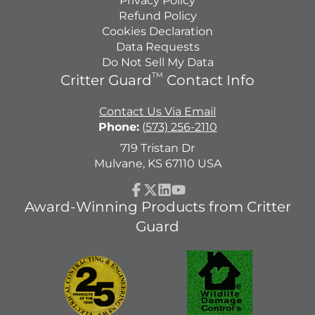
Privacy Policy
Refund Policy
Cookies Declaration
Data Requests
Do Not Sell My Data
TM
Critter Guard
Contact Info
Contact Us Via Email
Phone:
(573) 256-2110
719 Tristan Dr
Mulvane, KS 67110 USA
Facebook
Follow
LinkedIn
YouTube
Award-Winning Products from Critter
on
Guard
X