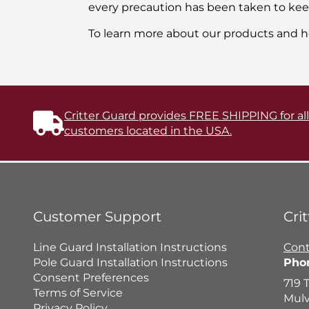
every precaution has been taken to keep 
To learn more about our products and h
Critter Guard provides FREE SHIPPING for al
customers located in the USA.
Customer Support
Cri
Line Guard Installation Instructions
Cont
Pole Guard Installation Instructions
Pho
Consent Preferences
719 
Terms of Service
Mulv
Privacy Policy