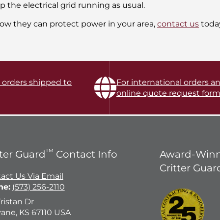
the electrical grid running as usual.
ow they can protect power in your area,
contact us
toda
l orders shipped to
For international orders an
online quote request form
TM
tter Guard
Contact Info
Award-Winn
Critter Guar
act Us Via Email
ne:
(573) 256-2110
Tristan Dr
ane, KS 67110 USA