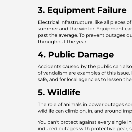
3. Equipment Failure
Electrical infrastructure, like all piece
summer and the winter. Equipment can 
past the average. To prevent outages d
throughout the year.
4. Public Damage
Accidents caused by the public can also 
of vandalism are examples of this issue
safe, and for local agencies to lessen t
5. Wildlife
The role of animals in power outages so
wildlife can climb on, in, and around i
You can't protect against every single i
induced outages with protective gear, s