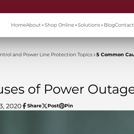
Home
About
Shop Online
Solutions
Blog
Contact
ontrol and Power Line Protection Topics
5 Common Cau
ses of Power Outag
3, 2020
Share
Post
Pin
Share
Opens
Post
Opens
Pin
Opens
on
in
on
in
on
in
Facebook
a
X
a
Pinterest
a
new
new
new