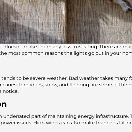
hat doesn't make them any less frustrating. There are ma
 the most common reasons the lights go out in your ho
ge tends to be severe weather. Bad weather takes many 
urricanes, tornadoes, snow, and flooding are some of th
 notice.
on
underrated part of maintaining energy infrastructure. Tre
 power issues. High winds can also make branches fall