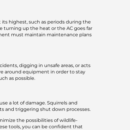
t its highest, such as periods during the
urning up the heat or the AC goes far
ipment must maintain maintenance plans
dents, digging in unsafe areas, or acts
ave around equipment in order to stay
uch as possible.
se a lot of damage. Squirrels and
nts and triggering shut down processes.
mize the possibilities of wildlife-
ese tools, you can be confident that