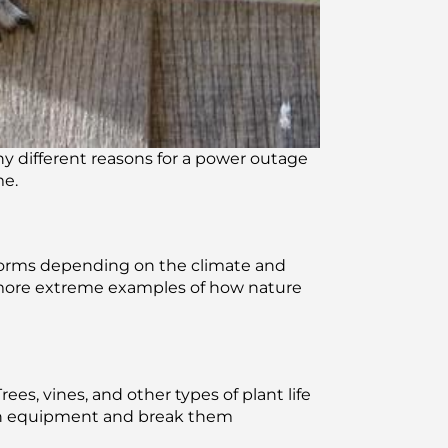
ny different reasons for a power outage
me.
forms depending on the climate and
e more extreme examples of how nature
es, vines, and other types of plant life
 on equipment and break them