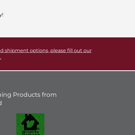
y!
d shipment options, please fill out our
.
ing Products from
d