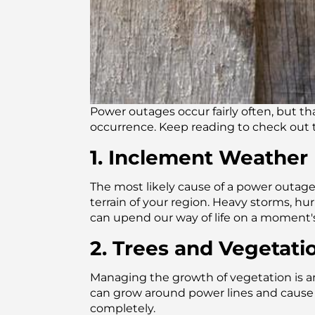
Power outages occur fairly often, but t
occurrence. Keep reading to check out
1. Inclement Weather
The most likely cause of a power outa
terrain of your region. Heavy storms, h
can upend our way of life on a moment's
2. Trees and Vegetati
Managing the growth of vegetation is an 
can grow around power lines and cause
completely.