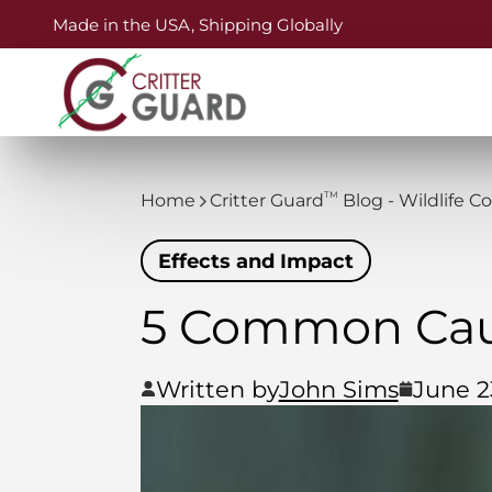
Made in the USA, Shipping Globally
TM
Home
Critter Guard
Blog - Wildlife C
Effects and Impact
5 Common Cau
Written by
John Sims
June 2