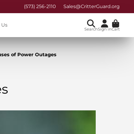
(573) 256-2110
Sales@CritterGuard.org
 Us
Search
Sign in
Cart
ses of Power Outages
es