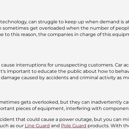
s of technology, can struggle to keep up when demand is a
sometimes get overloaded when the number of people t
ue to this reason, the companies in charge of this equ
cause interruptions for unsuspecting customers. Car acci
. It's important to educate the public about how to beh
he damage caused by accidents and criminal activity as m
metimes gets overlooked, but they can inadvertently cau
mportant pieces of equipment, interfering with compone
ncident that could cause a power outage, but you can mini
uch as our
Line Guard
and
Pole Guard
products. With th