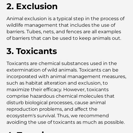
2. Exclusion
Animal exclusion is a typical step in the process of
wildlife management that includes the use of
barriers. Tubes, nets, and fences are all examples
of barriers that can be used to keep animals out.
3. Toxicants
Toxicants are chemical substances used in the
extermination of wild animals. Toxicants can be
incorporated with animal management measures,
such as habitat alteration and exclusion, to
maximize their efficacy. However, toxicants
comprise hazardous chemical molecules that
disturb biological processes, cause animal
reproduction problems, and affect the
ecosystem's survival. Thus, we recommend
avoiding the use of toxicants as much as possible.