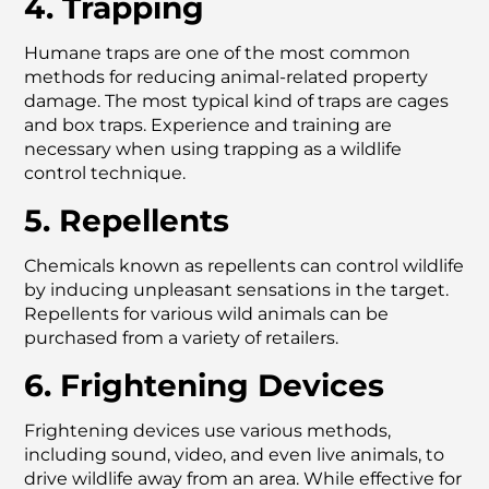
4. Trapping
Humane traps are one of the most common
methods for reducing animal-related property
damage. The most typical kind of traps are cages
and box traps. Experience and training are
necessary when using trapping as a wildlife
control technique.
5. Repellents
Chemicals known as repellents can control wildlife
by inducing unpleasant sensations in the target.
Repellents for various wild animals can be
purchased from a variety of retailers.
6. Frightening Devices
Frightening devices use various methods,
including sound, video, and even live animals, to
drive wildlife away from an area. While effective for