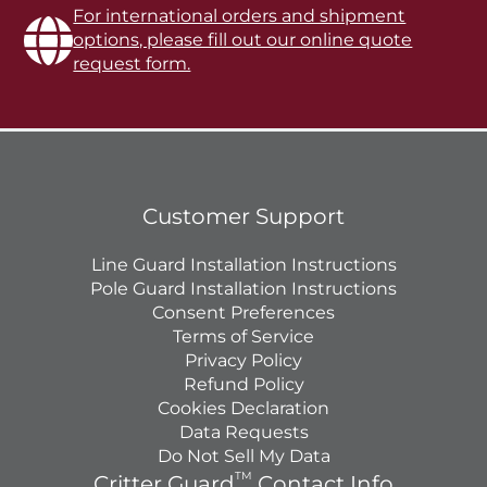
For international orders and shipment
options, please fill out our online quote
request form.
Customer Support
Line Guard Installation Instructions
Pole Guard Installation Instructions
Consent Preferences
Terms of Service
Privacy Policy
Refund Policy
Cookies Declaration
Data Requests
Do Not Sell My Data
TM
Critter Guard
Contact Info