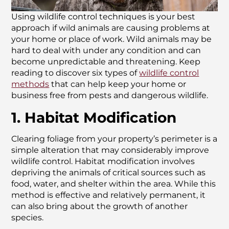
Using wildlife control techniques is your best
approach if wild animals are causing problems at
your home or place of work. Wild animals may be
hard to deal with under any condition and can
become unpredictable and threatening. Keep
reading to discover six types of
wildlife control
methods
that can help keep your home or
business free from pests and dangerous wildlife.
1. Habitat Modification
Clearing foliage from your property’s perimeter is a
simple alteration that may considerably improve
wildlife control. Habitat modification involves
depriving the animals of critical sources such as
food, water, and shelter within the area. While this
method is effective and relatively permanent, it
can also bring about the growth of another
species.