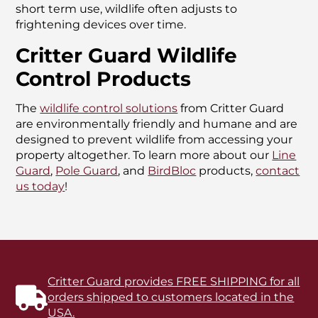
short term use, wildlife often adjusts to
frightening devices over time.
Critter Guard Wildlife
Control Products
The
wildlife control solutions
from Critter Guard
are environmentally friendly and humane and are
designed to prevent wildlife from accessing your
property altogether. To learn more about our
Line
Guard
,
Pole Guard
, and
BirdBloc
products,
contact
us today
!
Critter Guard provides FREE SHIPPING for all
orders shipped to customers located in the
USA.