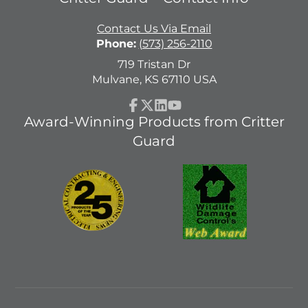
Contact Us Via Email
Phone:
(573) 256-2110
719 Tristan Dr
Mulvane, KS 67110 USA
Facebook
Follow
LinkedIn
YouTube
Award-Winning Products from Critter
on
Guard
X