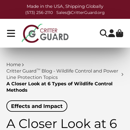
Made in the USA, Shipping Globally
(573) 256-2110
Sales@CritterGuard.org
Home
TM
Critter Guard
Blog - Wildlife Control and Power
Line Protection Topics
A Closer Look at 6 Types of Wildlife Control
Methods
Effects and Impact
A Closer Look at 6