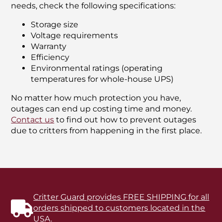
needs, check the following specifications:
Storage size
Voltage requirements
Warranty
Efficiency
Environmental ratings (operating
temperatures for whole-house UPS)
No matter how much protection you have,
outages can end up costing time and money.
Contact us
to find out how to prevent outages
due to critters from happening in the first place.
Critter Guard provides FREE SHIPPING for all
orders shipped to customers located in the
USA.