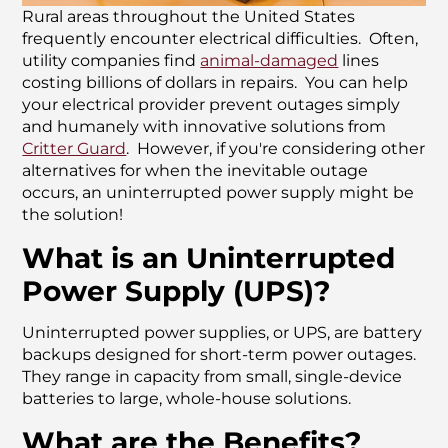
Rural areas throughout the United States
frequently encounter electrical difficulties. Often,
utility companies find
animal-damaged
lines
costing billions of dollars in repairs. You can help
your electrical provider prevent outages simply
and humanely with innovative solutions from
Critter Guard
. However, if you're considering other
alternatives for when the inevitable outage
occurs, an uninterrupted power supply might be
the solution!
What is an Uninterrupted
Power Supply (UPS)?
Uninterrupted power supplies, or UPS, are battery
backups designed for short-term power outages.
They range in capacity from small, single-device
batteries to large, whole-house solutions.
What are the Benefits?