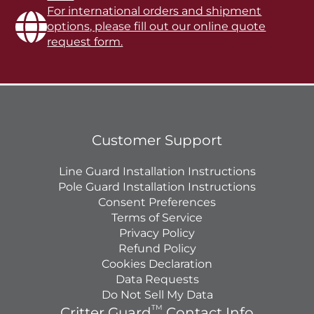
For international orders and shipment
options, please fill out our online quote
request form.
Customer Support
Line Guard Installation Instructions
Pole Guard Installation Instructions
Consent Preferences
Terms of Service
Privacy Policy
Refund Policy
Cookies Declaration
Data Requests
Do Not Sell My Data
TM
Critter Guard
Contact Info