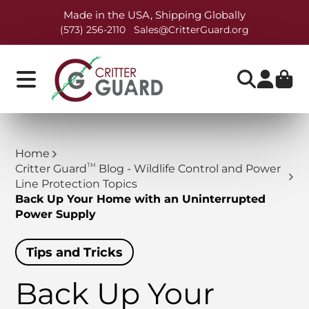
Made in the USA, Shipping Globally
(573) 256-2110
Sales@CritterGuard.org
Home
TM
Critter Guard
Blog - Wildlife Control and Power
Line Protection Topics
Back Up Your Home with an Uninterrupted
Power Supply
Tips and Tricks
Back Up Your