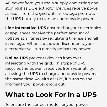
AC power from your main supply, converting and
storing it as DC electricity. Devices receive power
as usual from the grid until an outage prompts
the UPS battery to turn on and provide power.
Line Interactive UPS
ensure that your electronics
or appliances receive the perfect amount of
voltage at all times by regulating the rise and fall
in voltage. When the power disconnects, your
electronics will run directly on battery power.
Online UPS
prevents devices from ever
interacting with the grid. This type of UPS
recycles the power it receives from your utility,
allowing the UPS to charge and provide power at
the same time. As with all UPS, it turns on the
moment your power drops out.
What to Look For in a UPS
To ensure the correct model for your power