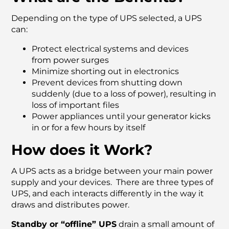
Depending on the type of UPS selected, a UPS
can:
Protect electrical systems and devices
from power surges
Minimize shorting out in electronics
Prevent devices from shutting down
suddenly (due to a loss of power), resulting in
loss of important files
Power appliances until your generator kicks
in or for a few hours by itself
How does it Work?
A UPS acts as a bridge between your main power
supply and your devices. There are three types of
UPS, and each interacts differently in the way it
draws and distributes power.
Standby or “offline” UPS
drain a small amount of