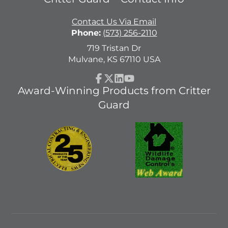
Contact Us Via Email
Phone:
(573) 256-2110
719 Tristan Dr
Mulvane, KS 67110 USA
Facebook
Follow
LinkedIn
YouTube
Award-Winning Products from Critter
on
Guard
X