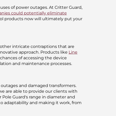
auses of power outages. At Critter Guard,
anies could potentially eliminate
ol products now will ultimately put your
ther intricate contraptions that are
nnovative approach. Products like
Line
' chances of accessing the device
allation and maintenance processes.
 of outages and damaged transformers.
e are able to provide our clients with
ur Pole Guard's range in diameter and
o adaptability and making it work, from