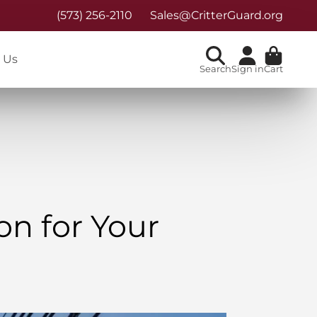
(573) 256-2110
Sales@CritterGuard.org
 Us
Search
Sign in
Cart
on for Your