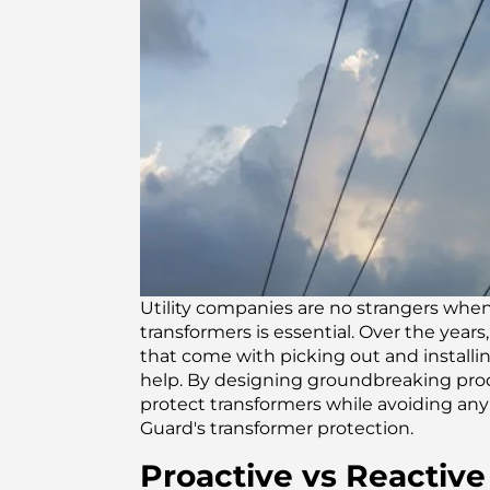
Utility companies are no strangers when
transformers is essential. Over the year
that come with picking out and installi
help. By designing groundbreaking prod
protect transformers while avoiding any
Guard's transformer protection.
Proactive vs Reactive