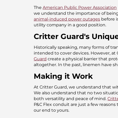
The
American Public Power Association
we understand the importance of being
animal-induced power outages
before i
utility company in a good position.
Critter Guard's Uniqu
Historically speaking, many forms of tra
intended to cover devices. However, at 
Guard
create a physical barrier that pro
altogether. In the past, linemen have s
Making it Work
At Critter Guard, we understand that wi
We also understand that no two situation
both versatility and peace of mind.
Critt
P&C Flex conduit are just a few reasons
our end to yours.