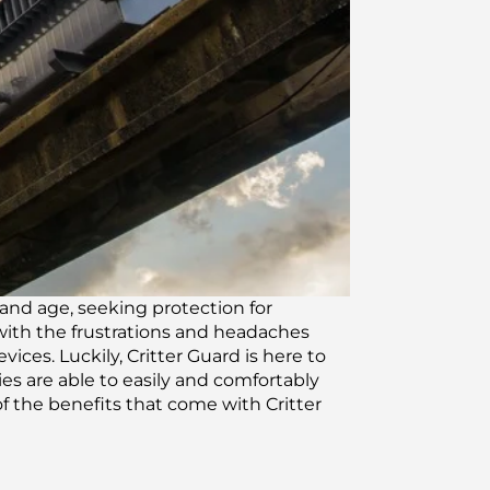
and age, seeking protection for
 with the frustrations and headaches
ces. Luckily, Critter Guard is here to
ies are able to easily and comfortably
f the benefits that come with Critter