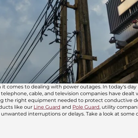
 it comes to dealing with power outages. In today's day 
s, telephone, cable, and television companies have dealt
ng the right equipment needed to protect conductive devi
ucts like our
Line Guard
and
Pole Guard
, utility compan
 unwanted interruptions or delays. Take a look at some o