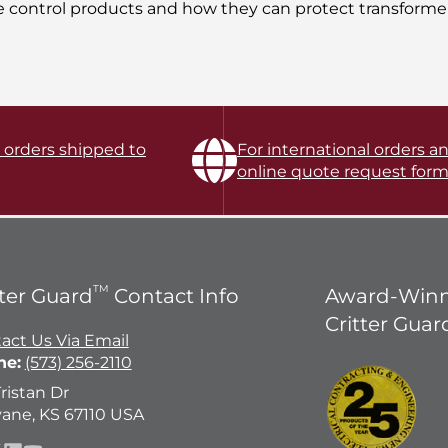
e control products and how they can protect transformer
l orders shipped to
For international orders an
online quote request form
TM
tter Guard
Contact Info
Award-Winn
Critter Guar
act Us Via Email
ne:
(573) 256-2110
Tristan Dr
ane, KS 67110 USA