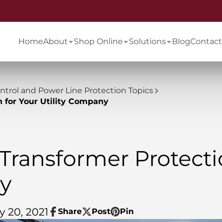
Home
About
Shop Online
Solutions
Blog
Contact
ontrol and Power Line Protection Topics
n for Your Utility Company
 Transformer Protecti
ny
y 20, 2021
Share
Post
Pin
Share
Opens
Post
Opens
Pin
Opens