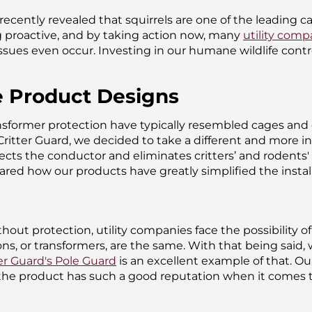
recently revealed that squirrels are one of the leading c
 proactive, and by taking action now, many
utility comp
ssues even occur. Investing in our humane wildlife contr
e Product Designs
nsformer protection have typically resembled cages and o
Critter Guard, we decided to take a different and more i
tects the conductor and eliminates critters’ and rodents
hared how our products have greatly simplified the inst
thout protection, utility companies face the possibility
s, or transformers, are the same. With that being said, w
er Guard's Pole Guard
is an excellent example of that. O
 the product has such a good reputation when it comes t