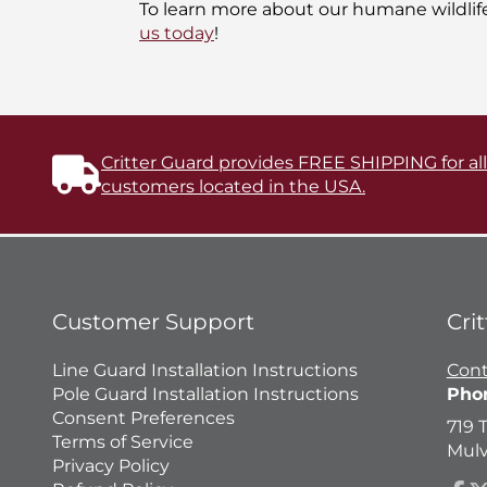
To learn more about our humane wildlif
us today
!
Critter Guard provides FREE SHIPPING for al
customers located in the USA.
Customer Support
Cri
Line Guard Installation Instructions
Cont
Pole Guard Installation Instructions
Pho
Consent Preferences
719 
Terms of Service
Mulv
Privacy Policy