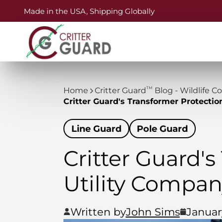
Made in the USA, Shipping Globally
TM
Home
Critter Guard
Blog - Wildlife C
Critter Guard's Transformer Protectio
Line Guard
Pole Guard
Critter Guard's
Utility Compa
Written by
John Sims
Januar