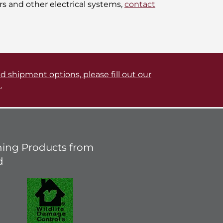
s and other electrical systems,
contact
d shipment options, please fill out our
.
ing Products from
d