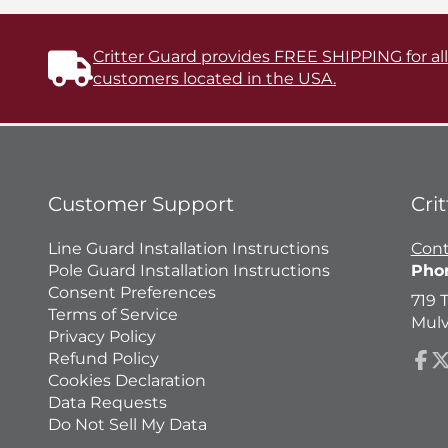
Critter Guard provides FREE SHIPPING for al
customers located in the USA.
Customer Support
Cri
Line Guard Installation Instructions
Cont
Pole Guard Installation Instructions
Pho
Consent Preferences
719 
Terms of Service
Mulv
Privacy Policy
Refund Policy
Fac
Fo
Cookies Declaration
o
Data Requests
X
Do Not Sell My Data