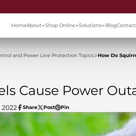
Home
About
Shop Online
Solutions
Blog
Contact
ontrol and Power Line Protection Topics
How Do Squirr
els Cause Power Out
, 2022
Share
Post
Pin
Share
Opens
Post
Opens
Pin
Opens
on
in
on
in
on
in
Facebook
a
X
a
Pinterest
a
new
new
new