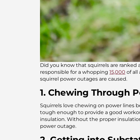
Did you know that squirrels are ranked a
responsible for a whopping
15,000
of al
squirrel power outages are caused.
1. Chewing Through Po
Squirrels love chewing on power lines b
tough enough to provide a good workout 
insulation. Without the proper insulation
power outage.
2. Getting into Subst