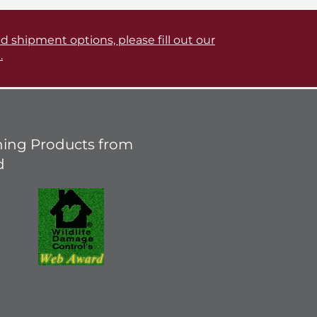
d shipment options, please fill out our
.
ing Products from
d