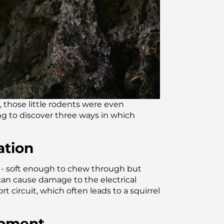
 those little rodents were even
ng to discover three ways in which
ation
th - soft enough to chew through but
can cause damage to the electrical
t circuit, which often leads to a squirrel
uipment