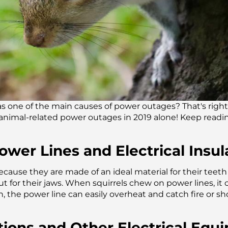
s one of the main causes of power outages? That's right,
l animal-related power outages in 2019 alone! Keep readi
wer Lines and Electrical Insul
ecause they are made of an ideal material for their tee
for their jaws. When squirrels chew on power lines, it 
, the power line can easily overheat and catch fire or shor
ations and Other Electrical Eq