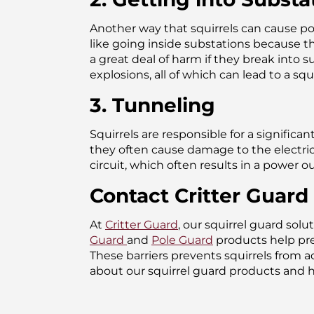
Another way that squirrels can cause po
like going inside substations because th
a great deal of harm if they break into 
explosions, all of which can lead to a sq
3. Tunneling
Squirrels are responsible for a signific
they often cause damage to the electrici
circuit, which often results in a power o
Contact Critter Guard 
At
Critter Guard
, our squirrel guard so
Guard
and
Pole Guard
products help prev
These barriers prevents squirrels from 
about our squirrel guard products and 