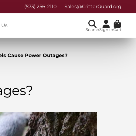
(573) 256-2110
Sales@CritterGuard.org
 Us
Search
Sign in
Cart
els Cause Power Outages?
ages?