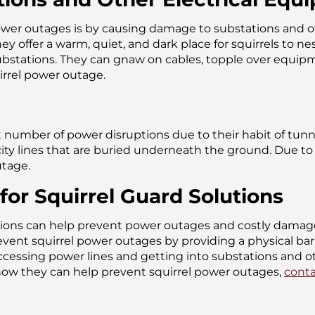
wer outages is by causing damage to substations and othe
ey offer a warm, quiet, and dark place for squirrels to n
substations. They can gnaw on cables, topple over equipm
uirrel power outage.
ant number of power disruptions due to their habit of tun
ty lines that are buried underneath the ground. Due to t
utage.
for Squirrel Guard Solutions
lutions can help prevent power outages and costly damag
ent squirrel power outages by providing a physical barri
accessing power lines and getting into substations and o
how they can help prevent squirrel power outages,
conta