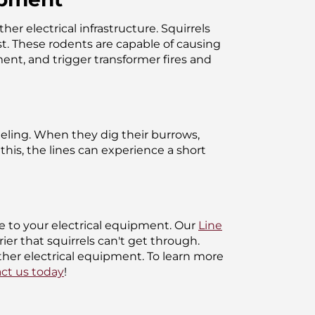
r electrical infrastructure. Squirrels
est. These rodents are capable of causing
ent, and trigger transformer fires and
neling. When they dig their burrows,
his, the lines can experience a short
e to your electrical equipment. Our
Line
er that squirrels can't get through.
ther electrical equipment. To learn more
ct us today
!