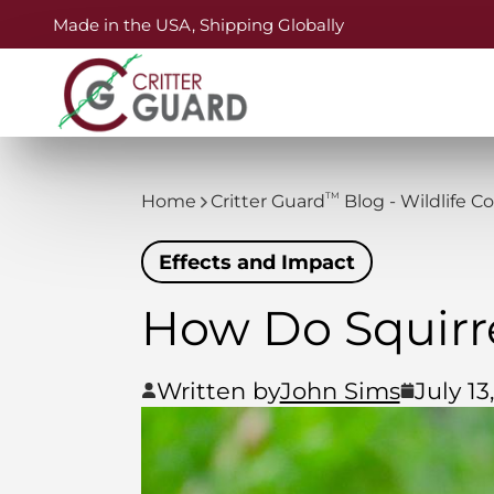
Made in the USA, Shipping Globally
TM
Home
Critter Guard
Blog - Wildlife C
Effects and Impact
How Do Squirr
Written by
John Sims
July 13