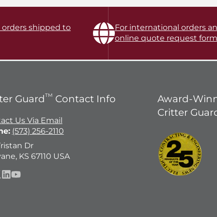
l orders shipped to
For international orders an
online quote request form
TM
tter Guard
Contact Info
Award-Winn
Critter Guar
act Us Via Email
ne:
(573) 256-2110
Tristan Dr
ane, KS 67110 USA
ebook
llow
LinkedIn
YouTube
n