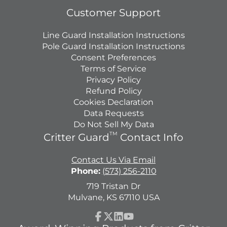
Customer Support
Line Guard Installation Instructions
Pole Guard Installation Instructions
Consent Preferences
Terms of Service
Privacy Policy
Refund Policy
Cookies Declaration
Data Requests
Do Not Sell My Data
TM
Critter Guard
Contact Info
Contact Us Via Email
Phone:
(573) 256-2110
719 Tristan Dr
Mulvane, KS 67110 USA
Facebook
Follow
LinkedIn
YouTube