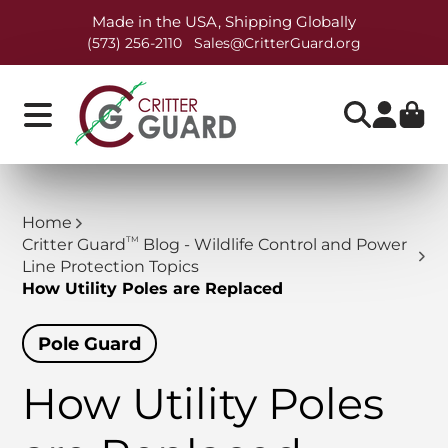
Made in the USA, Shipping Globally
(573) 256-2110
Sales@CritterGuard.org
Home
TM
Critter Guard
Blog - Wildlife Control and Power
Line Protection Topics
How Utility Poles are Replaced
Pole Guard
How Utility Poles