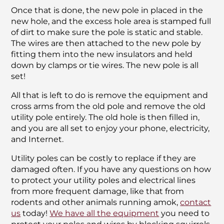
Once that is done, the new pole in placed in the
new hole, and the excess hole area is stamped full
of dirt to make sure the pole is static and stable.
The wires are then attached to the new pole by
fitting them into the new insulators and held
down by clamps or tie wires. The new pole is all
set!
All that is left to do is remove the equipment and
cross arms from the old pole and remove the old
utility pole entirely. The old hole is then filled in,
and you are all set to enjoy your phone, electricity,
and Internet.
Utility poles can be costly to replace if they are
damaged often. If you have any questions on how
to protect your utility poles and electrical lines
from more frequent damage, like that from
rodents and other animals running amok,
contact
us
today!
We have all the equipment
you need to