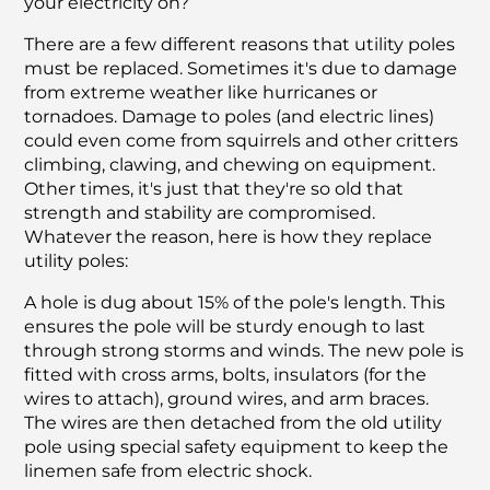
your electricity on?
There are a few different reasons that utility poles
must be replaced. Sometimes it's due to damage
from extreme weather like hurricanes or
tornadoes. Damage to poles (and electric lines)
could even come from squirrels and other critters
climbing, clawing, and chewing on equipment.
Other times, it's just that they're so old that
strength and stability are compromised.
Whatever the reason, here is how they replace
utility poles:
A hole is dug about 15% of the pole's length. This
ensures the pole will be sturdy enough to last
through strong storms and winds. The new pole is
fitted with cross arms, bolts, insulators (for the
wires to attach), ground wires, and arm braces.
The wires are then detached from the old utility
pole using special safety equipment to keep the
linemen safe from electric shock.