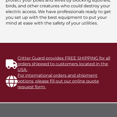
protect your poles and wires by blocking squirrels,
birds, and other creatures who could destroy your
electric access. We have professionals ready to get
you set up with the best equipment to put your
mind at ease with the safety of your utilities.
Critter Guard provides FREE SHIPPING for all
orders shipped to customers located in the
USA.
For international orders and shipment
options, please fill out our online quote
request form.