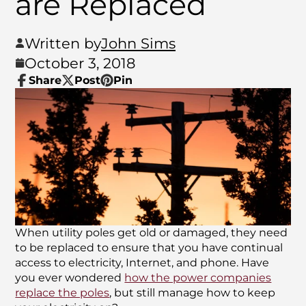
are Replaced
Written by
John Sims
October 3, 2018
Share
Post
Pin
Share
Opens
Post
Opens
Pin
Opens
on
in
on
in
on
in
Facebook
a
X
a
Pinterest
a
new
new
new
window.
window.
window.
When utility poles get old or damaged, they need
to be replaced to ensure that you have continual
access to electricity, Internet, and phone. Have
you ever wondered
how the power companies
replace the poles
, but still manage how to keep