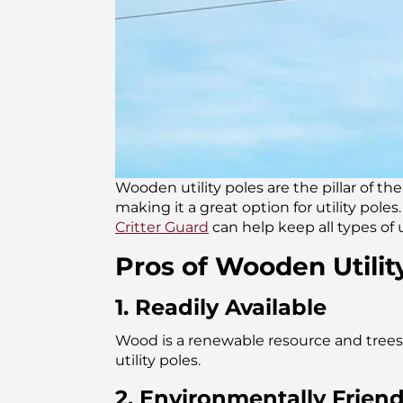
Wooden utility poles are the pillar of th
making it a great option for utility pol
Critter Guard
can help keep all types of 
Pros of Wooden Utilit
1. Readily Available
Wood is a renewable resource and trees 
utility poles.
2. Environmentally Friend