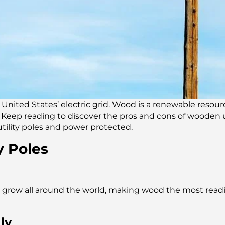
e United States’ electric grid. Wood is a renewable resou
es. Keep reading to discover the pros and cons of wooden 
utility poles and power protected.
y Poles
grow all around the world, making wood the most readily
ly