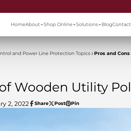
Home
About
Shop Online
Solutions
Blog
Contact
ontrol and Power Line Protection Topics
Pros and Cons 
of Wooden Utility Po
ry 2, 2022
Share
Post
Pin
Share
Opens
Post
Opens
Pin
Opens
on
in
on
in
on
in
Facebook
a
X
a
Pinterest
a
new
new
new