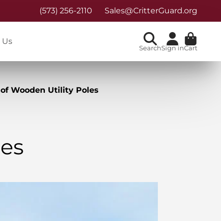
(573) 256-2110
Sales@CritterGuard.org
 Us
Search
Sign in
Cart
of Wooden Utility Poles
les