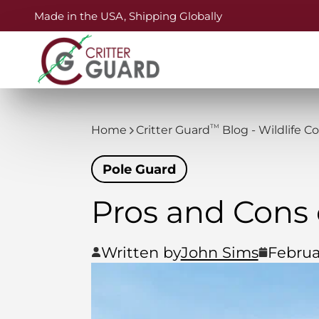
Made in the USA, Shipping Globally
TM
Home
Critter Guard
Blog - Wildlife C
Pole Guard
Pros and Cons 
Written by
John Sims
Februa