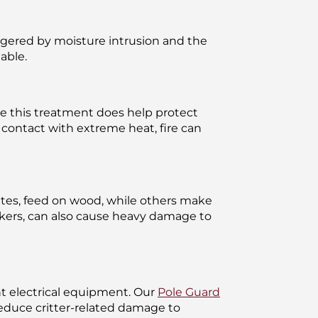
riggered by moisture intrusion and the
able.
le this treatment does help protect
n contact with extreme heat, fire can
mites, feed on wood, while others make
kers, can also cause heavy damage to
ant electrical equipment. Our
Pole Guard
 reduce critter-related damage to