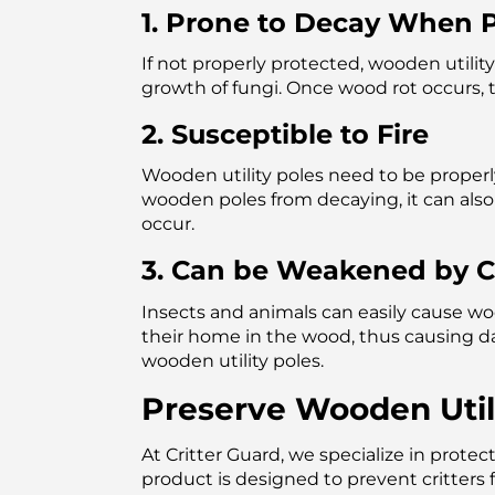
1. Prone to Decay When P
If not properly protected, wooden utilit
growth of fungi. Once wood rot occurs,
2. Susceptible to Fire
Wooden utility poles need to be properl
wooden poles from decaying, it can also 
occur.
3. Can be Weakened by Cr
Insects and animals can easily cause woo
their home in the wood, thus causing 
wooden utility poles.
Preserve Wooden Utili
At Critter Guard, we specialize in protec
product is designed to prevent critters 