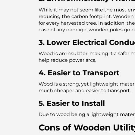
While it may not seem like the most envi
reducing the carbon footprint. Wooden u
for every harvested tree. In addition, th
case of any damage, wooden poles go bac
3. Lower Electrical Conduc
Wood is an insulator, making it a safer 
help reduce power arcs.
4. Easier to Transport
Wood is a strong, yet lightweight mater
much cheaper and easier to transport.
5. Easier to Install
Due to wood being a lightweight material
Cons of Wooden Utilit