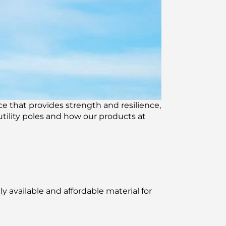
rce that provides strength and resilience,
utility poles and how our products at
 available and affordable material for