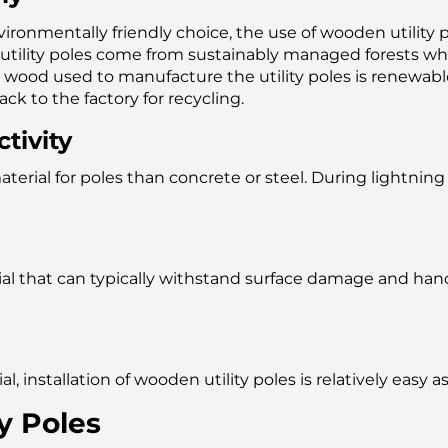
ronmentally friendly choice, the use of wooden utility po
tility poles come from sustainably managed forests whe
e wood used to manufacture the utility poles is renewable 
k to the factory for recycling.
tivity
material for poles than concrete or steel. During lightn
ial that can typically withstand surface damage and han
, installation of wooden utility poles is relatively easy
y Poles