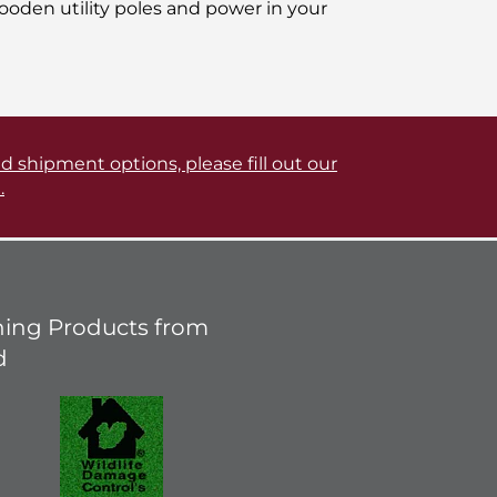
oden utility poles and power in your
d shipment options, please fill out our
.
ing Products from
d