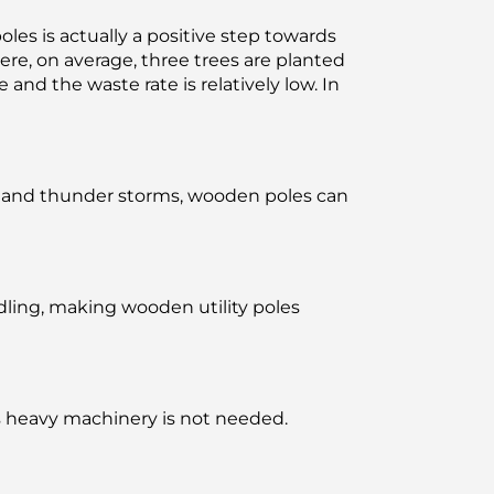
les is actually a positive step towards
re, on average, three trees are planted
and the waste rate is relatively low. In
ing and thunder storms, wooden poles can
dling, making wooden utility poles
 as heavy machinery is not needed.