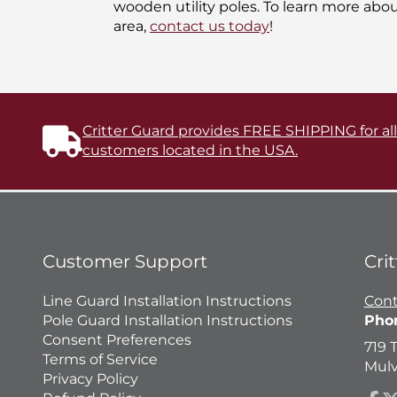
wooden utility poles. To learn more abo
area,
contact us today
!
Critter Guard provides FREE SHIPPING for al
customers located in the USA.
Customer Support
Cri
Line Guard Installation Instructions
Cont
Pole Guard Installation Instructions
Pho
Consent Preferences
719 
Terms of Service
Mulv
Privacy Policy