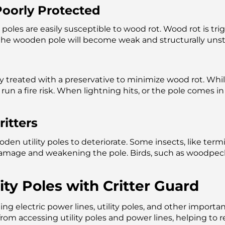
oorly Protected
y poles are easily susceptible to wood rot. Wood rot is t
 the wooden pole will become weak and structurally unst
y treated with a preservative to minimize wood rot. Whi
run a fire risk. When lightning hits, or the pole comes i
itters
den utility poles to deteriorate. Some insects, like ter
damage and weakening the pole. Birds, such as woodpec
ty Poles with Critter Guard
ting electric power lines, utility poles, and other import
from accessing utility poles and power lines, helping to