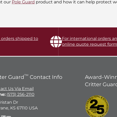
ut our
Pole Guard
product and how it can help protect wo
l orders shipped to
For international orders an
online quote request form
TM
tter Guard
Contact Info
Award-Winn
Critter Guar
act Us Via Email
ne:
(573) 256-2110
Tristan Dr
ane, KS 67110 USA