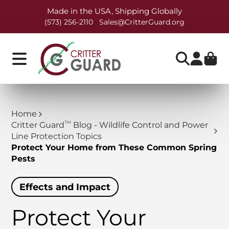
Made in the USA, Shipping Globally
(573) 256-2110
Sales@CritterGuard.org
Home
TM
Critter Guard
Blog - Wildlife Control and Power
Line Protection Topics
Protect Your Home from These Common Spring
Pests
Effects and Impact
Protect Your