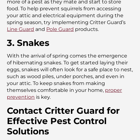
more of a pest as they mate and start to store
food. To help prevent squirrels from accessing
your attic and electrical equipment during the
spring season, try implementing Critter Guard’s
Line Guard
and
Pole Guard
products.
3. Snakes
With the arrival of spring comes the emergence
of hibernating snakes. To get started laying their
eggs, snakes will often look for a safe place to nest,
such as wood piles, under porches, and even in
your attic. To keep snakes from making
themselves comfortable in your home,
proper
prevention
is key.
Contact Critter Guard for
Effective Pest Control
Solutions