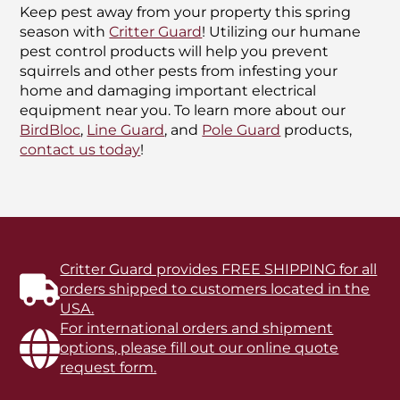
Keep pest away from your property this spring
season with
Critter Guard
! Utilizing our humane
pest control products will help you prevent
squirrels and other pests from infesting your
home and damaging important electrical
equipment near you. To learn more about our
BirdBloc
,
Line Guard
, and
Pole Guard
products,
contact us today
!
Critter Guard provides FREE SHIPPING for all
orders shipped to customers located in the
USA.
For international orders and shipment
options, please fill out our online quote
request form.