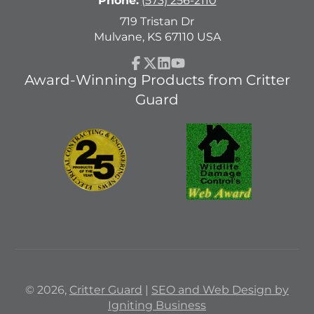
Phone:
(573) 256-2110
719 Tristan Dr
Mulvane, KS 67110 USA
Facebook
Follow
LinkedIn
YouTube
Award-Winning Products from Critter
on
Guard
X
© 2026,
Critter Guard
|
SEO and Web Design by
Igniting Business