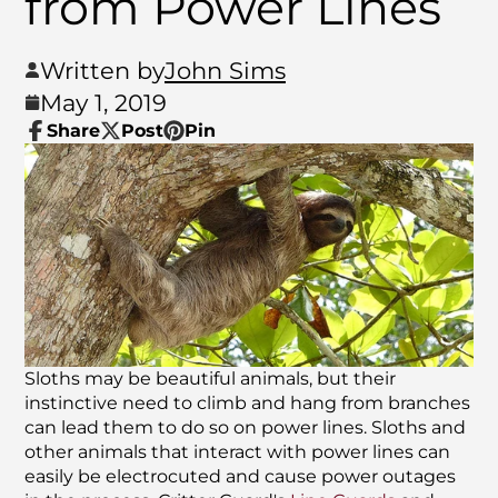
from Power Lines
Written by
John Sims
May 1, 2019
Share
Post
Pin
Share
Opens
Post
Opens
Pin
Opens
on
in
on
in
on
in
Facebook
a
X
a
Pinterest
a
new
new
new
window.
window.
window.
Sloths may be beautiful animals, but their
instinctive need to climb and hang from branches
can lead them to do so on power lines. Sloths and
other animals that interact with power lines can
easily be electrocuted and cause power outages