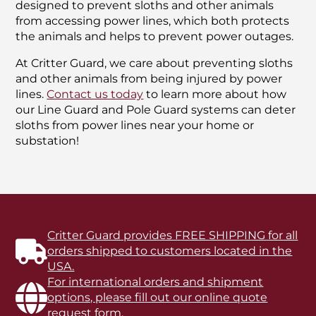
designed to prevent sloths and other animals
from accessing power lines, which both protects
the animals and helps to prevent power outages.
At Critter Guard, we care about preventing sloths
and other animals from being injured by power
lines.
Contact us today
to learn more about how
our Line Guard and Pole Guard systems can deter
sloths from power lines near your home or
substation!
Critter Guard provides FREE SHIPPING for all
orders shipped to customers located in the
USA.
For international orders and shipment
options, please fill out our online quote
request form.