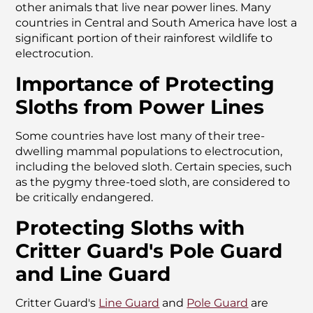
other animals that live near power lines. Many
countries in Central and South America have lost a
significant portion of their rainforest wildlife to
electrocution.
Importance of Protecting
Sloths from Power Lines
Some countries have lost many of their tree-
dwelling mammal populations to electrocution,
including the beloved sloth. Certain species, such
as the pygmy three-toed sloth, are considered to
be critically endangered.
Protecting Sloths with
Critter Guard's Pole Guard
and Line Guard
Critter Guard's
Line Guard
and
Pole Guard
are