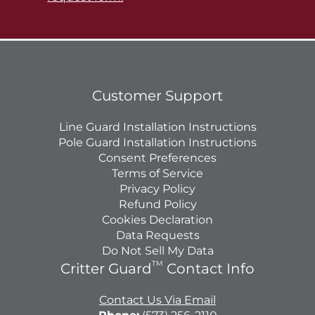
Customer Support
Line Guard Installation Instructions
Pole Guard Installation Instructions
Consent Preferences
Terms of Service
Privacy Policy
Refund Policy
Cookies Declaration
Data Requests
Do Not Sell My Data
TM
Critter Guard
Contact Info
Contact Us Via Email