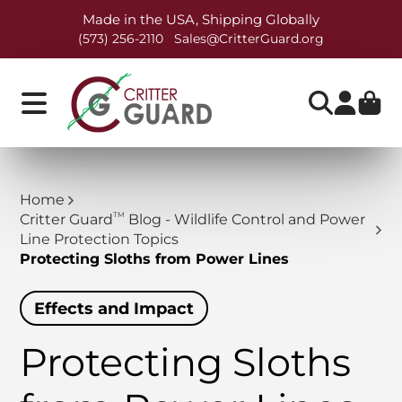
Made in the USA, Shipping Globally
(573) 256-2110
Sales@CritterGuard.org
Home
TM
Critter Guard
Blog - Wildlife Control and Power
Line Protection Topics
Protecting Sloths from Power Lines
Effects and Impact
Protecting Sloths