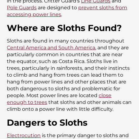
in the process. Critter Guard's
Line Guards
and
Pole Guards
are designed to
prevent sloths from
accessing power lines
.
Where are Sloths Found?
Sloths are found in many countries throughout
Central America and South America
, and they are
particularly common in countries that are near
the equator, such as Costa Rica. Sloths live in
trees, particularly in rainforests, and their instincts
to climb and hang from trees can lead them to
hang from power lines and other places that are
both dangerous to sloths and problematic for
people. Most power lines are located
close
enough to trees
that sloths and other animals can
climb onto a power line with little difficulty.
Dangers to Sloths
Electrocution
is the primary danger to sloths and