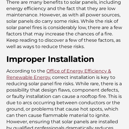
There are many benefits to solar panels, including
energy efficiency and the fact that they are low
maintenance. However, as with all power sources,
solar panels do carry some risks. While the risk of
solar panel fires is considerably low, there are a few
factors that may increase the chances of a fire.
Keep reading to discover a few of these factors, as
well as ways to reduce these risks.
Improper Installation
According to the
Office of Energy Efficiency &
Renewable Energy
, correct installation is key to
reducing solar panel fire risks. While rare, there is a
possibility that design flaws, component defects,
or faulty installation can cause a rooftop fire. This is
due to arcs occurring between conductors or the
ground, or problems that cause hot spots, which
can then cause flammable material to ignite.
However, ensuring that solar panels are installed
by qualified professionals dramatically reduces