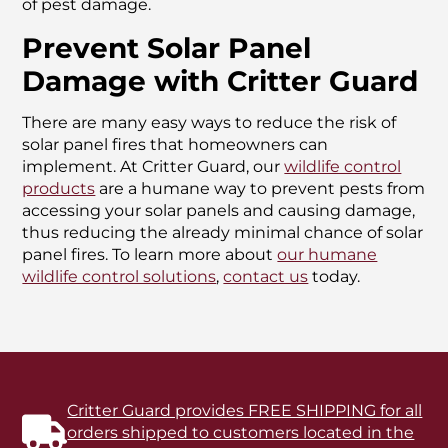
of pest damage.
Prevent Solar Panel
Damage with Critter Guard
There are many easy ways to reduce the risk of
solar panel fires that homeowners can
implement. At Critter Guard, our
wildlife control
products
are a humane way to prevent pests from
accessing your solar panels and causing damage,
thus reducing the already minimal chance of solar
panel fires. To learn more about
our humane
wildlife control solutions
,
contact us
today.
Critter Guard provides FREE SHIPPING for all
orders shipped to customers located in the