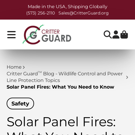
Made in the USA, Shipping Globally
(573) 256-2110
Sales@CritterGuard.org
Home
TM
Critter Guard
Blog - Wildlife Control and Power
Line Protection Topics
Solar Panel Fires: What You Need to Know
Safety
Solar Panel Fires: