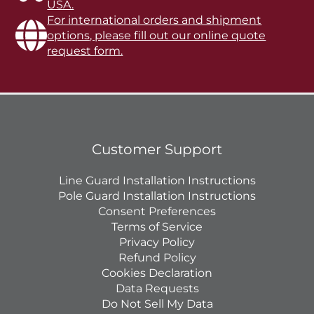
USA.
For international orders and shipment
options, please fill out our online quote
request form.
Customer Support
Line Guard Installation Instructions
Pole Guard Installation Instructions
Consent Preferences
Terms of Service
Privacy Policy
Refund Policy
Cookies Declaration
Data Requests
Do Not Sell My Data