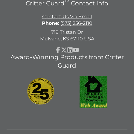
TM
Critter Guard
Contact Info
Contact Us Via Email
Phone:
(573) 256-2110
719 Tristan Dr
Mulvane, KS 67110 USA
Facebook
Follow
LinkedIn
YouTube
Award-Winning Products from Critter
on
Guard
X