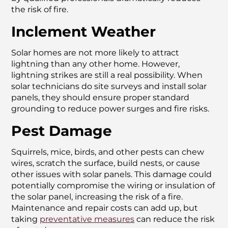
the risk of fire.
Inclement Weather
Solar homes are not more likely to attract
lightning than any other home. However,
lightning strikes are still a real possibility. When
solar technicians do site surveys and install solar
panels, they should ensure proper standard
grounding to reduce power surges and fire risks.
Pest Damage
Squirrels, mice, birds, and other pests can chew
wires, scratch the surface, build nests, or cause
other issues with solar panels. This damage could
potentially compromise the wiring or insulation of
the solar panel, increasing the risk of a fire.
Maintenance and repair costs can add up, but
taking
preventative measures
can reduce the risk