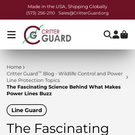
Made in the USA, Shipping Globally
(573) 256-2110
Sales@CritterGuard.org
Home
TM
Critter Guard
Blog - Wildlife Control and Power
Line Protection Topics
The Fascinating Science Behind What Makes
Power Lines Buzz
Line Guard
The Fascinating