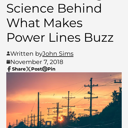
Science Behind
What Makes
Power Lines Buzz
Written by
John Sims
November 7, 2018
Share
Post
Pin
Share
Opens
Post
Opens
Pin
Opens
on
in
on
in
on
in
Facebook
a
X
a
Pinterest
a
new
new
new
window.
window.
window.