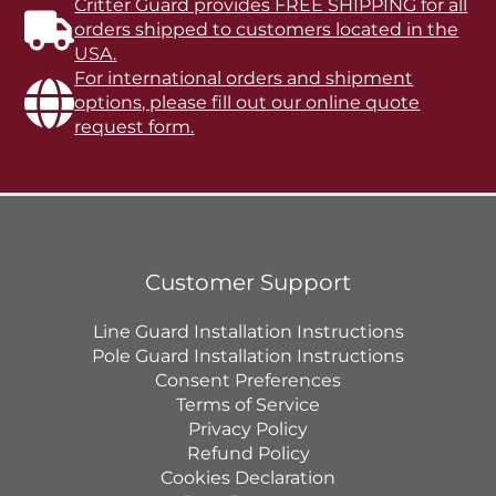
Critter Guard provides FREE SHIPPING for all
orders shipped to customers located in the
USA.
For international orders and shipment
options, please fill out our online quote
request form.
Customer Support
Line Guard Installation Instructions
Pole Guard Installation Instructions
Consent Preferences
Terms of Service
Privacy Policy
Refund Policy
Cookies Declaration