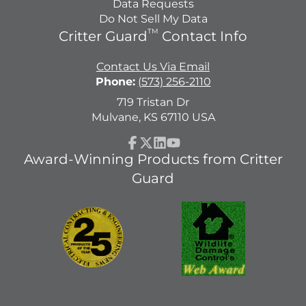
Data Requests
Do Not Sell My Data
TM
Critter Guard
Contact Info
Contact Us Via Email
Phone:
(573) 256-2110
719 Tristan Dr
Mulvane, KS 67110 USA
Facebook
Follow
LinkedIn
YouTube
Award-Winning Products from Critter
on
Guard
X