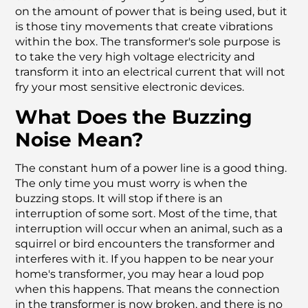
on the amount of power that is being used, but it
is those tiny movements that create vibrations
within the box. The transformer's sole purpose is
to take the very high voltage electricity and
transform it into an electrical current that will not
fry your most sensitive electronic devices.
What Does the Buzzing
Noise Mean?
The constant hum of a power line is a good thing.
The only time you must worry is when the
buzzing stops. It will stop if there is an
interruption of some sort. Most of the time, that
interruption will occur when an animal, such as a
squirrel or bird encounters the transformer and
interferes with it. If you happen to be near your
home's transformer, you may hear a loud pop
when this happens. That means the connection
in the transformer is now broken, and there is no