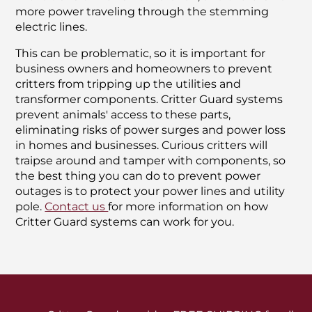
more power traveling through the stemming
electric lines.
This can be problematic, so it is important for
business owners and homeowners to prevent
critters from tripping up the utilities and
transformer components. Critter Guard systems
prevent animals' access to these parts,
eliminating risks of power surges and power loss
in homes and businesses. Curious critters will
traipse around and tamper with components, so
the best thing you can do to prevent power
outages is to protect your power lines and utility
pole.
Contact us
for more information on how
Critter Guard systems can work for you.