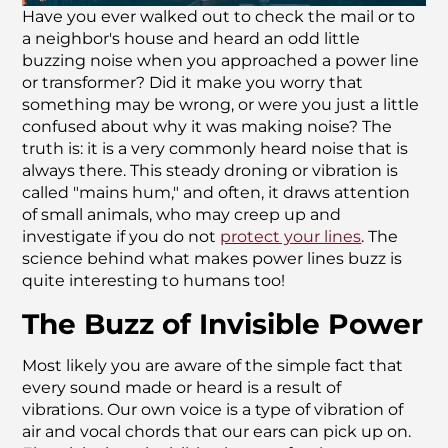
Have you ever walked out to check the mail or to
a neighbor's house and heard an odd little
buzzing noise when you approached a power line
or transformer? Did it make you worry that
something may be wrong, or were you just a little
confused about why it was making noise? The
truth is: it is a very commonly heard noise that is
always there. This steady droning or vibration is
called "mains hum," and often, it draws attention
of small animals, who may creep up and
investigate if you do not
protect your lines
. The
science behind what makes power lines buzz is
quite interesting to humans too!
The Buzz of Invisible Power
Most likely you are aware of the simple fact that
every sound made or heard is a result of
vibrations. Our own voice is a type of vibration of
air and vocal chords that our ears can pick up on.