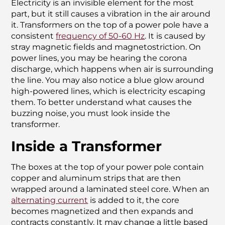
Electricity is an invisible element for the most
part, but it still causes a vibration in the air around
it. Transformers on the top of a power pole have a
consistent
frequency of 50-60 Hz
. It is caused by
stray magnetic fields and magnetostriction. On
power lines, you may be hearing the corona
discharge, which happens when air is surrounding
the line. You may also notice a blue glow around
high-powered lines, which is electricity escaping
them. To better understand what causes the
buzzing noise, you must look inside the
transformer.
Inside a Transformer
The boxes at the top of your power pole contain
copper and aluminum strips that are then
wrapped around a laminated steel core. When an
alternating current
is added to it, the core
becomes magnetized and then expands and
contracts constantly. It may change a little based