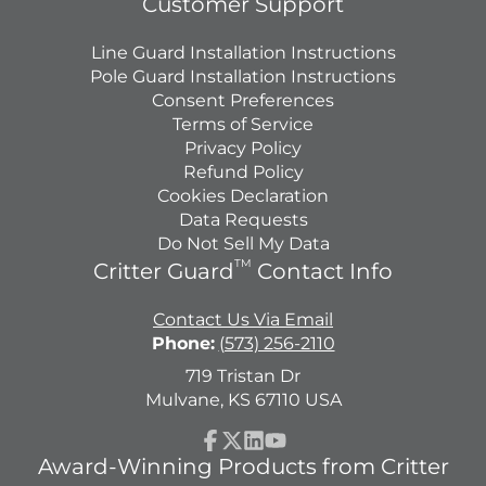
Customer Support
Line Guard Installation Instructions
Pole Guard Installation Instructions
Consent Preferences
Terms of Service
Privacy Policy
Refund Policy
Cookies Declaration
Data Requests
Do Not Sell My Data
TM
Critter Guard
Contact Info
Contact Us Via Email
Phone:
(573) 256-2110
719 Tristan Dr
Mulvane, KS 67110 USA
Facebook
Follow
LinkedIn
YouTube
Award-Winning Products from Critter
on