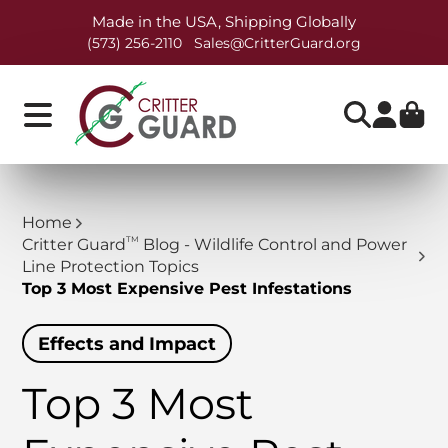
Made in the USA, Shipping Globally
(573) 256-2110
Sales@CritterGuard.org
Home
TM
Critter Guard
Blog - Wildlife Control and Power
Line Protection Topics
Top 3 Most Expensive Pest Infestations
Effects and Impact
Top 3 Most