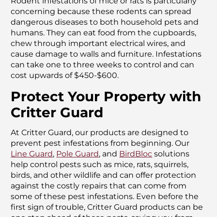
Rodent infestations of mice or rats is particularly
concerning because these rodents can spread
dangerous diseases to both household pets and
humans. They can eat food from the cupboards,
chew through important electrical wires, and
cause damage to walls and furniture. Infestations
can take one to three weeks to control and can
cost upwards of $450-$600.
Protect Your Property with
Critter Guard
At Critter Guard, our products are designed to
prevent pest infestations from beginning. Our
Line Guard
,
Pole Guard
, and
BirdBloc
solutions
help control pests such as mice, rats, squirrels,
birds, and other wildlife and can offer protection
against the costly repairs that can come from
some of these pest infestations. Even before the
first sign of trouble, Critter Guard products can be