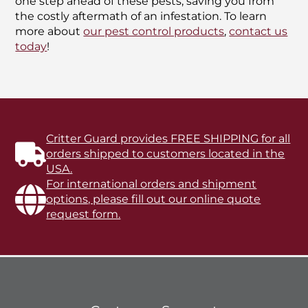
one step ahead of these pests, saving you from
the costly aftermath of an infestation. To learn
more about
our pest control products
,
contact us
today
!
Critter Guard provides FREE SHIPPING for all
orders shipped to customers located in the
USA.
For international orders and shipment
options, please fill out our online quote
request form.