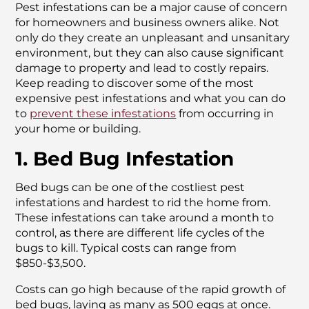
Pest infestations can be a major cause of concern
for homeowners and business owners alike. Not
only do they create an unpleasant and unsanitary
environment, but they can also cause significant
damage to property and lead to costly repairs.
Keep reading to discover some of the most
expensive pest infestations and what you can do
to
prevent these infestations
from occurring in
your home or building.
1. Bed Bug Infestation
Bed bugs can be one of the costliest pest
infestations and hardest to rid the home from.
These infestations can take around a month to
control, as there are different life cycles of the
bugs to kill. Typical costs can range from
$850-$3,500.
Costs can go high because of the rapid growth of
bed bugs, laying as many as 500 eggs at once.