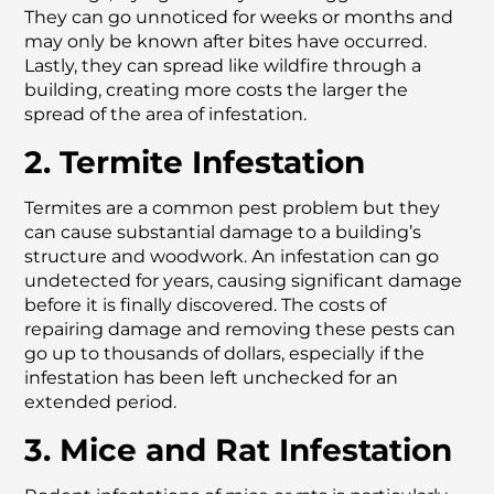
They can go unnoticed for weeks or months and
may only be known after bites have occurred.
Lastly, they can spread like wildfire through a
building, creating more costs the larger the
spread of the area of infestation.
2. Termite Infestation
Termites are a common pest problem but they
can cause substantial damage to a building’s
structure and woodwork. An infestation can go
undetected for years, causing significant damage
before it is finally discovered. The costs of
repairing damage and removing these pests can
go up to thousands of dollars, especially if the
infestation has been left unchecked for an
extended period.
3. Mice and Rat Infestation