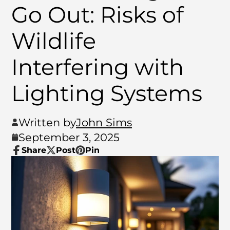
Go Out: Risks of
Wildlife
Interfering with
Lighting Systems
Written by
John Sims
September 3, 2025
Share
Post
Pin
Share
Opens
Post
Opens
Pin
Opens
on
in
on
in
on
in
Facebook
a
X
a
Pinterest
a
new
new
new
window.
window.
window.