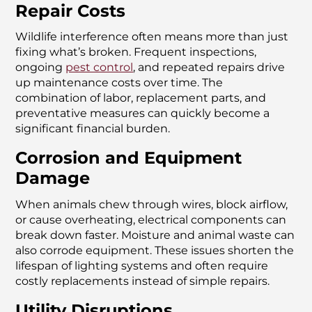
Repair Costs
Wildlife interference often means more than just
fixing what’s broken. Frequent inspections,
ongoing
pest control
, and repeated repairs drive
up maintenance costs over time. The
combination of labor, replacement parts, and
preventative measures can quickly become a
significant financial burden.
Corrosion and Equipment
Damage
When animals chew through wires, block airflow,
or cause overheating, electrical components can
break down faster. Moisture and animal waste can
also corrode equipment. These issues shorten the
lifespan of lighting systems and often require
costly replacements instead of simple repairs.
Utility Disruptions