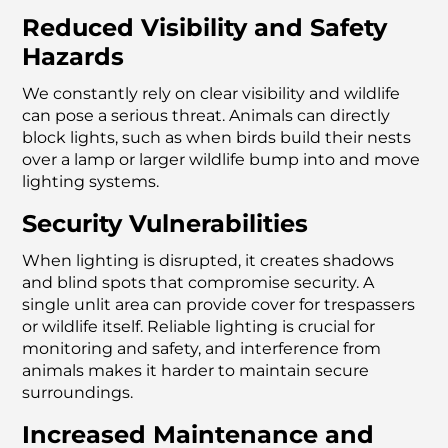
Reduced Visibility and Safety
Hazards
We constantly rely on clear visibility and wildlife
can pose a serious threat. Animals can directly
block lights, such as when birds build their nests
over a lamp or larger wildlife bump into and move
lighting systems.
Security Vulnerabilities
When lighting is disrupted, it creates shadows
and blind spots that compromise security. A
single unlit area can provide cover for trespassers
or wildlife itself. Reliable lighting is crucial for
monitoring and safety, and interference from
animals makes it harder to maintain secure
surroundings.
Increased Maintenance and