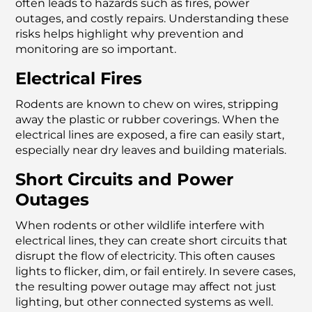
often leads to hazards such as fires, power
outages, and costly repairs. Understanding these
risks helps highlight why prevention and
monitoring are so important.
Electrical Fires
Rodents are known to chew on wires, stripping
away the plastic or rubber coverings. When the
electrical lines are exposed, a fire can easily start,
especially near dry leaves and building materials.
Short Circuits and Power
Outages
When rodents or other wildlife interfere with
electrical lines, they can create short circuits that
disrupt the flow of electricity. This often causes
lights to flicker, dim, or fail entirely. In severe cases,
the resulting power outage may affect not just
lighting, but other connected systems as well.