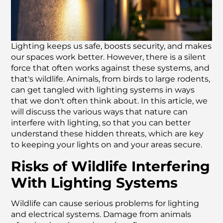
Lighting keeps us safe, boosts security, and makes
our spaces work better. However, there is a silent
force that often works against these systems, and
that's wildlife. Animals, from birds to large rodents,
can get tangled with lighting systems in ways
that we don't often think about. In this article, we
will discuss the various ways that nature can
interfere with lighting, so that you can better
understand these hidden threats, which are key
to keeping your lights on and your areas secure.
Risks of Wildlife Interfering
With Lighting Systems
Wildlife can cause serious problems for lighting
and electrical systems. Damage from animals