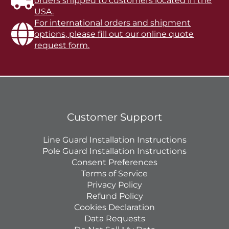
orders shipped to customers located in the
USA.
For international orders and shipment
options, please fill out our online quote
request form.
Customer Support
Line Guard Installation Instructions
Pole Guard Installation Instructions
Consent Preferences
Terms of Service
Privacy Policy
Refund Policy
Cookies Declaration
Data Requests