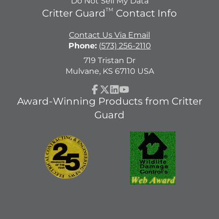
Do Not Sell My Data
TM
Critter Guard
Contact Info
Contact Us Via Email
Phone:
(573) 256-2110
719 Tristan Dr
Mulvane, KS 67110 USA
Facebook
Follow
LinkedIn
YouTube
Award-Winning Products from Critter
on
Guard
X