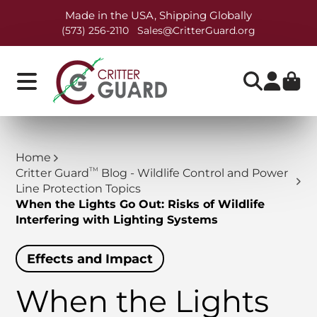
Made in the USA, Shipping Globally
(573) 256-2110
Sales@CritterGuard.org
Home
TM
Critter Guard
Blog - Wildlife Control and Power
Line Protection Topics
When the Lights Go Out: Risks of Wildlife
Interfering with Lighting Systems
Effects and Impact
When the Lights