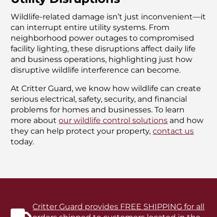
Wildlife-related damage isn’t just inconvenient—it
can interrupt entire utility systems. From
neighborhood power outages to compromised
facility lighting, these disruptions affect daily life
and business operations, highlighting just how
disruptive wildlife interference can become.
At Critter Guard, we know how wildlife can create
serious electrical, safety, security, and financial
problems for homes and businesses. To learn
more about
our wildlife control solutions
and how
they can help protect your property,
contact us
today.
Critter Guard provides FREE SHIPPING for all