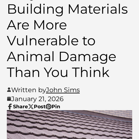
Building Materials
Are More
Vulnerable to
Animal Damage
Than You Think
Written by
John Sims
January 21, 2026
Share
Post
Pin
Share
Opens
Post
Opens
Pin
Opens
on
in
on
in
on
in
Facebook
a
X
a
Pinterest
a
new
new
new
window.
window.
window.