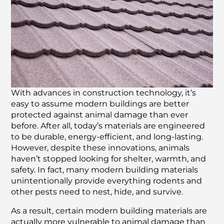
With advances in construction technology, it’s
easy to assume modern buildings are better
protected against animal damage than ever
before. After all, today’s materials are engineered
to be durable, energy-efficient, and long-lasting.
However, despite these innovations, animals
haven’t stopped looking for shelter, warmth, and
safety. In fact, many modern building materials
unintentionally provide everything rodents and
other pests need to nest, hide, and survive.
As a result, certain modern building materials are
actually more vulnerable to animal damage than