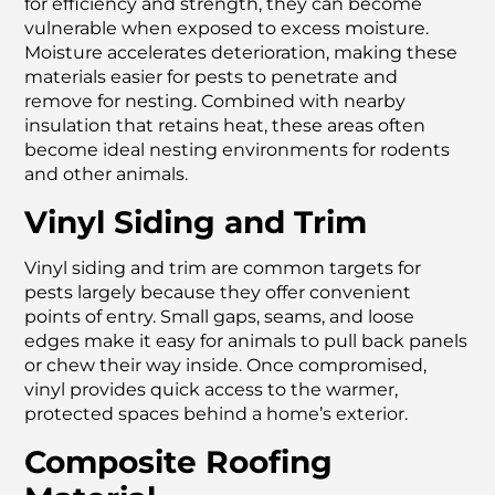
for efficiency and strength, they can become
vulnerable when exposed to excess moisture.
Moisture accelerates deterioration, making these
materials easier for pests to penetrate and
remove for nesting. Combined with nearby
insulation that retains heat, these areas often
become ideal nesting environments for rodents
and other animals.
Vinyl Siding and Trim
Vinyl siding and trim are common targets for
pests largely because they offer convenient
points of entry. Small gaps, seams, and loose
edges make it easy for animals to pull back panels
or chew their way inside. Once compromised,
vinyl provides quick access to the warmer,
protected spaces behind a home’s exterior.
Composite Roofing