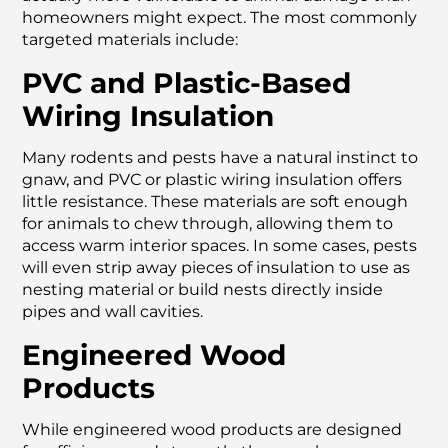
homeowners might expect. The most commonly
targeted materials include:
PVC and Plastic-Based
Wiring Insulation
Many rodents and pests have a natural instinct to
gnaw, and PVC or plastic wiring insulation offers
little resistance. These materials are soft enough
for animals to chew through, allowing them to
access warm interior spaces. In some cases, pests
will even strip away pieces of insulation to use as
nesting material or build nests directly inside
pipes and wall cavities.
Engineered Wood
Products
While engineered wood products are designed