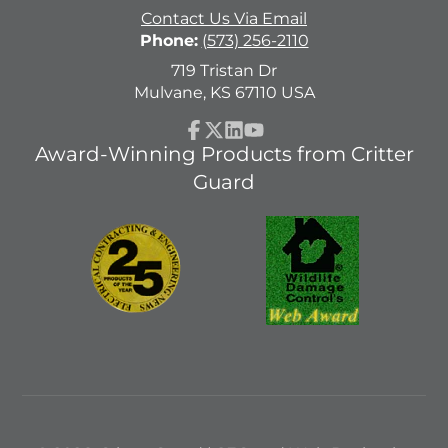
Contact Us Via Email
Phone:
(573) 256-2110
719 Tristan Dr
Mulvane, KS 67110 USA
Facebook
Follow
LinkedIn
YouTube
Award-Winning Products from Critter
on
Guard
X