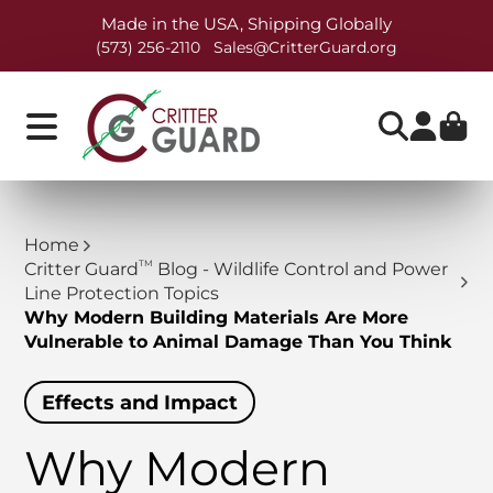
Made in the USA, Shipping Globally
(573) 256-2110
Sales@CritterGuard.org
Home
TM
Critter Guard
Blog - Wildlife Control and Power
Line Protection Topics
Why Modern Building Materials Are More
Vulnerable to Animal Damage Than You Think
Effects and Impact
Why Modern