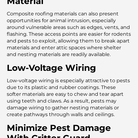
Material
Composite roofing materials can also present
opportunities for animal intrusion, especially
around vulnerable areas such as edges, vents, and
flashing. These access points are easier for rodents
and pests to exploit, allowing them to break apart
materials and enter attic spaces where shelter
and nesting materials are readily available.
Low-Voltage Wiring
Low-voltage wiring is especially attractive to pests
due to its plastic and rubber coatings. These
softer materials are easy to chew and tear apart
using teeth and claws. As a result, pests may
damage wiring to gather nesting materials or
create pathways through walls and ceilings.
Minimize Pest Damage