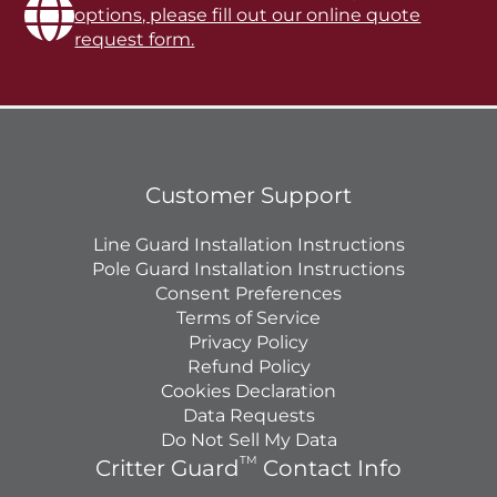
options, please fill out our online quote
request form.
Customer Support
Line Guard Installation Instructions
Pole Guard Installation Instructions
Consent Preferences
Terms of Service
Privacy Policy
Refund Policy
Cookies Declaration
Data Requests
Do Not Sell My Data
TM
Critter Guard
Contact Info