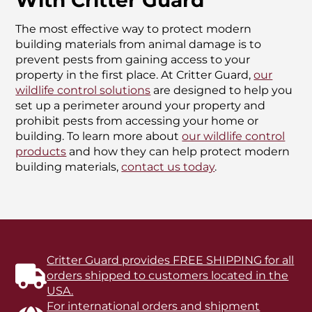
With Critter Guard
The most effective way to protect modern
building materials from animal damage is to
prevent pests from gaining access to your
property in the first place. At Critter Guard,
our
wildlife control solutions
are designed to help you
set up a perimeter around your property and
prohibit pests from accessing your home or
building. To learn more about
our wildlife control
products
and how they can help protect modern
building materials,
contact us today
.
Critter Guard provides FREE SHIPPING for all
orders shipped to customers located in the
USA.
For international orders and shipment