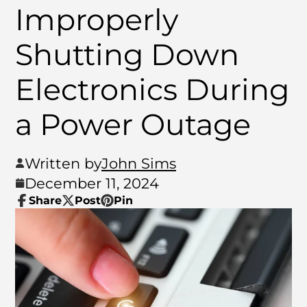
Improperly
Shutting Down
Electronics During
a Power Outage
Written by
John Sims
December 11, 2024
Share
Post
Pin
Share
Opens
Post
Opens
Pin
Opens
on
in
on
in
on
in
Facebook
a
X
a
Pinterest
a
new
new
new
window.
window.
window.