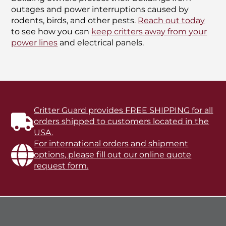
outages and power interruptions caused by
rodents, birds, and other pests.
Reach out today
to see how you can
keep critters away from your
power lines
and electrical panels.
Critter Guard provides FREE SHIPPING for all
orders shipped to customers located in the
USA.
For international orders and shipment
options, please fill out our online quote
request form.