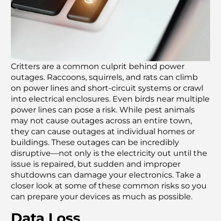
Critters are a common culprit behind power
outages. Raccoons, squirrels, and rats can climb
on power lines and short-circuit systems or crawl
into electrical enclosures. Even birds near multiple
power lines can pose a risk. While pest animals
may not cause outages across an entire town,
they can cause outages at individual homes or
buildings. These outages can be incredibly
disruptive—not only is the electricity out until the
issue is repaired, but sudden and improper
shutdowns can damage your electronics. Take a
closer look at some of these common risks so you
can prepare your devices as much as possible.
Data Loss