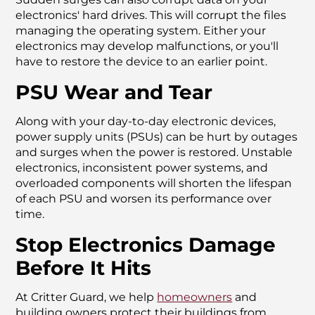
electronics' hard drives. This will corrupt the files
managing the operating system. Either your
electronics may develop malfunctions, or you'll
have to restore the device to an earlier point.
PSU Wear and Tear
Along with your day-to-day electronic devices,
power supply units (PSUs) can be hurt by outages
and surges when the power is restored. Unstable
electronics, inconsistent power systems, and
overloaded components will shorten the lifespan
of each PSU and worsen its performance over
time.
Stop Electronics Damage
Before It Hits
At Critter Guard, we help
homeowners
and
building owners protect their buildings from