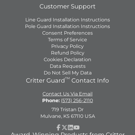
Customer Support
Line Guard Installation Instructions
Pole Guard Installation Instructions
Consent Preferences
Terms of Service
Privacy Policy
Refund Policy
Cookies Declaration
Data Requests
Do Not Sell My Data
TM
Critter Guard
Contact Info
Contact Us Via Email
Phone:
(573) 256-2110
719 Tristan Dr
Mulvane, KS 67110 USA
Facebook
Follow
LinkedIn
YouTube
Award-Winning Products from Critter