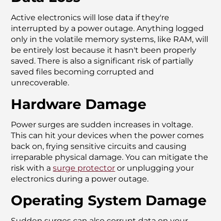
Active electronics will lose data if they're
interrupted by a power outage. Anything logged
only in the volatile memory systems, like RAM, will
be entirely lost because it hasn't been properly
saved. There is also a significant risk of partially
saved files becoming corrupted and
unrecoverable.
Hardware Damage
Power surges are sudden increases in voltage.
This can hit your devices when the power comes
back on, frying sensitive circuits and causing
irreparable physical damage. You can mitigate the
risk with a
surge protector
or unplugging your
electronics during a power outage.
Operating System Damage
Sudden surges can also corrupt data on your