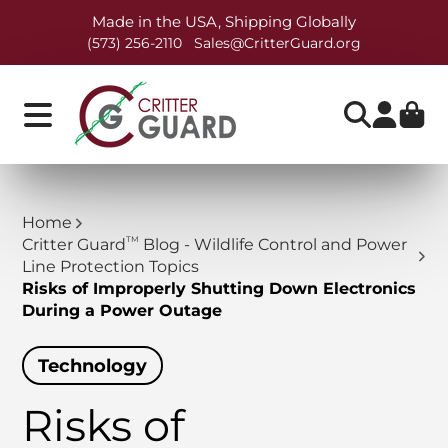
Made in the USA, Shipping Globally
(573) 256-2110
Sales@CritterGuard.org
Home
TM
Critter Guard
Blog - Wildlife Control and Power
Line Protection Topics
Risks of Improperly Shutting Down Electronics
During a Power Outage
Technology
Risks of